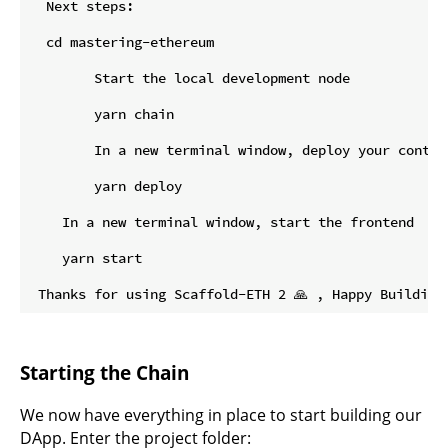
  Next steps:

  cd mastering-ethereum

        Start the local development node

        yarn chain

        In a new terminal window, deploy your contrac
        yarn deploy

    In a new terminal window, start the frontend

    yarn start

Starting the Chain
We now have everything in place to start building our
DApp. Enter the project folder: