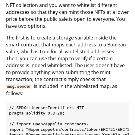
NFT collection and you want to whitelist different
addresses so that they can mint those NFTs at a lower
price before the public sale is open to everyone. You
have two options.
The first is to create a storage variable inside the
smart contract that maps each address to a Boolean
value, which is true for all whitelisted addresses.
Then, you can use this map to verify if a certain
address is indeed whitelisted. The user doesn't have
to provide anything when submitting the mint
transaction; the contract simply checks that
is included in the whitelisted map, as
msg.sender
follows:
// SPDX-License-Identifier: MIT

pragma solidity 0.8.28;

// import OpenZeppelin contracts.

import "@openzeppelin/contracts/token/ERC721/ERC721.s
import "@openzeppelin/contracts/access/Ownable.sol";
