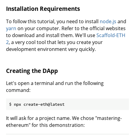
Installation Requirements
To follow this tutorial, you need to install
node.js
and
yarn
on your computer. Refer to the official websites
to download and install them. We'll use
Scaffold-ETH
2
, a very cool tool that lets you create your
development environment very quickly.
Creating the DApp
Let's open a terminal and run the following
command:
It will ask for a project name. We chose "mastering-
ethereum" for this demonstration: