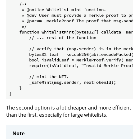
    /**

     * @notice Whitelist mint function.

     * @dev User must provide a merkle proof to prov
     * @param _merkleProof The proof that msg.sender 
     */

    function whitelistMint(bytes32[] calldata _merkl
        // ... rest of the function

        // verify that (msg.sender) is in the merkle
        bytes32 leaf = keccak256(abi.encodePacked(msg
        bool isValidLeaf = MerkleProof.verify(_merkl
        require(isValidLeaf, "Invalid Merkle Proof: 
        // mint the NFT.

        _safeMint(msg.sender, nextTokenId);

    }  

The second option is a lot cheaper and more efficient
than the first, especially for large whitelists.
Note