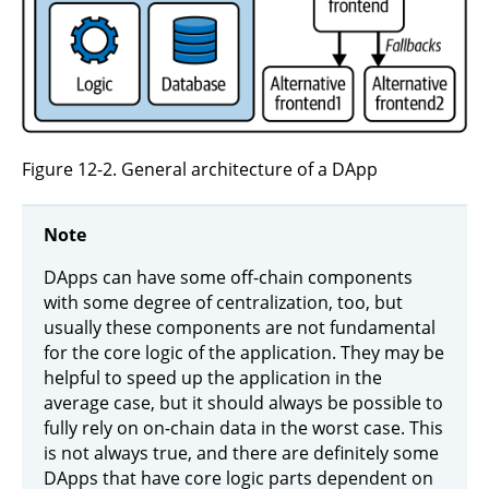
Figure 12-2. General architecture of a DApp
Note
DApps can have some off-chain components
with some degree of centralization, too, but
usually these components are not fundamental
for the core logic of the application. They may be
helpful to speed up the application in the
average case, but it should always be possible to
fully rely on on-chain data in the worst case. This
is not always true, and there are definitely some
DApps that have core logic parts dependent on