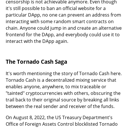
censorship is not achievable anymore. Even though
it's still possible to ban an official website for a
particular DApp, no one can prevent an address from
interacting with some random smart contracts on
chain. Anyone could jump in and create an alternative
frontend for the DApp, and everybody could use it to
interact with the DApp again.
The Tornado Cash Saga
It's worth mentioning the story of Tornado Cash here.
Tornado Cash is a decentralized mixing service that
enables anyone, anywhere, to mix traceable or
"tainted" cryptocurrencies with others, obscuring the
trail back to their original source by breaking all links
between the real sender and receiver of the funds.
On August 8, 2022, the US Treasury Department's
Office of Foreign Assets Control blocklisted Tornado