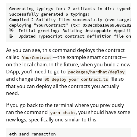
Generating typings for: 2 artifacts in dir: typechai
Successfully generated 6 typings!

Compiled 2 Solidity files successfully (evm target: p
deploying "YourContract" (tx: 0x8ec9ba16869588c28261
👋  Initial greeting: Building Unstoppable Apps!!!

As you can see, this command deploys the contract
called
—the example smart contract—
YourContract
on the local chain. In the future, when you build a new
DApp, you'll need to go to
packages/hardhat/deploy
and change the
file so
00_deploy_your_contract.ts
that you can deploy all the contracts you actually
need.
If you go back to the terminal where you previously
ran the command
, you should have some
yarn chain
new logs, specifically one similar to this:
eth_sendTransaction
