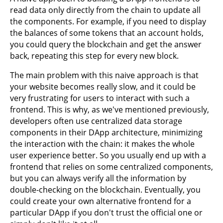
read data only directly from the chain to update all
the components. For example, if you need to display
the balances of some tokens that an account holds,
you could query the blockchain and get the answer
back, repeating this step for every new block.
The main problem with this naive approach is that
your website becomes really slow, and it could be
very frustrating for users to interact with such a
frontend. This is why, as we've mentioned previously,
developers often use centralized data storage
components in their DApp architecture, minimizing
the interaction with the chain: it makes the whole
user experience better. So you usually end up with a
frontend that relies on some centralized components,
but you can always verify all the information by
double-checking on the blockchain. Eventually, you
could create your own alternative frontend for a
particular DApp if you don't trust the official one or