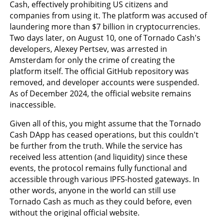
Cash, effectively prohibiting US citizens and
companies from using it. The platform was accused of
laundering more than $7 billion in cryptocurrencies.
Two days later, on August 10, one of Tornado Cash's
developers, Alexey Pertsev, was arrested in
Amsterdam for only the crime of creating the
platform itself. The official GitHub repository was
removed, and developer accounts were suspended.
As of December 2024, the official website remains
inaccessible.
Given all of this, you might assume that the Tornado
Cash DApp has ceased operations, but this couldn't
be further from the truth. While the service has
received less attention (and liquidity) since these
events, the protocol remains fully functional and
accessible through various IPFS-hosted gateways. In
other words, anyone in the world can still use
Tornado Cash as much as they could before, even
without the original official website.