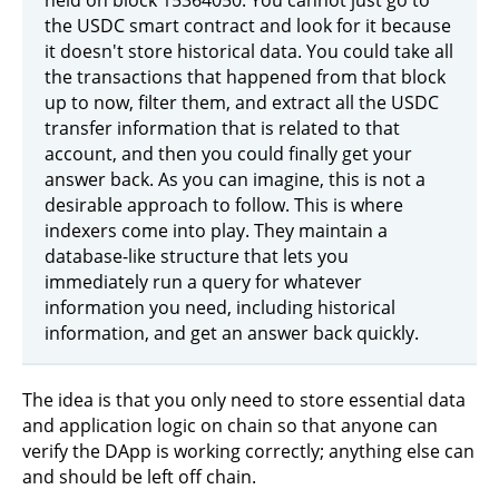
the USDC smart contract and look for it because
it doesn't store historical data. You could take all
the transactions that happened from that block
up to now, filter them, and extract all the USDC
transfer information that is related to that
account, and then you could finally get your
answer back. As you can imagine, this is not a
desirable approach to follow. This is where
indexers come into play. They maintain a
database-like structure that lets you
immediately run a query for whatever
information you need, including historical
information, and get an answer back quickly.
The idea is that you only need to store essential data
and application logic on chain so that anyone can
verify the DApp is working correctly; anything else can
and should be left off chain.