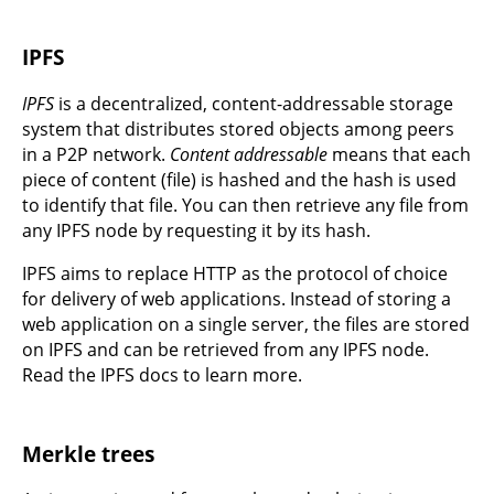
IPFS
IPFS
is a decentralized, content-addressable storage
system that distributes stored objects among peers
in a P2P network.
Content addressable
means that each
piece of content (file) is hashed and the hash is used
to identify that file. You can then retrieve any file from
any IPFS node by requesting it by its hash.
IPFS aims to replace HTTP as the protocol of choice
for delivery of web applications. Instead of storing a
web application on a single server, the files are stored
on IPFS and can be retrieved from any IPFS node.
Read the IPFS docs to learn more.
Merkle trees