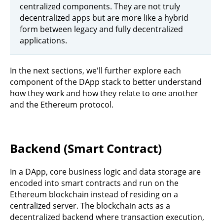
centralized components. They are not truly
decentralized apps but are more like a hybrid
form between legacy and fully decentralized
applications.
In the next sections, we'll further explore each
component of the DApp stack to better understand
how they work and how they relate to one another
and the Ethereum protocol.
Backend (Smart Contract)
In a DApp, core business logic and data storage are
encoded into smart contracts and run on the
Ethereum blockchain instead of residing on a
centralized server. The blockchain acts as a
decentralized backend where transaction execution,