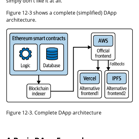
simply don't like it at all.
Figure 12-3 shows a complete (simplified) DApp
architecture.
Figure 12-3. Complete DApp architecture