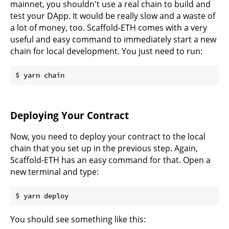
mainnet, you shouldn't use a real chain to build and
test your DApp. It would be really slow and a waste of
a lot of money, too. Scaffold-ETH comes with a very
useful and easy command to immediately start a new
chain for local development. You just need to run:
Deploying Your Contract
Now, you need to deploy your contract to the local
chain that you set up in the previous step. Again,
Scaffold-ETH has an easy command for that. Open a
new terminal and type:
You should see something like this: