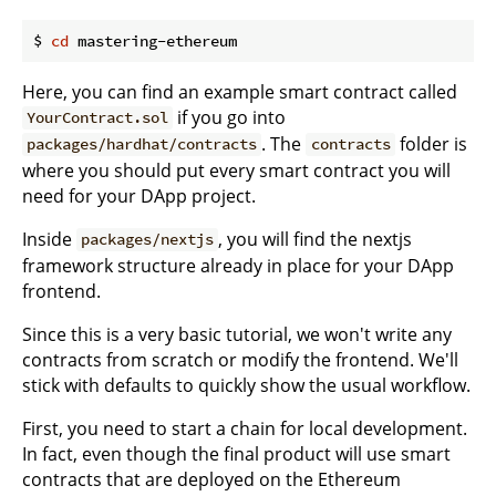
$ 
cd
Here, you can find an example smart contract called
if you go into
YourContract.sol
. The
folder is
packages/hardhat/contracts
contracts
where you should put every smart contract you will
need for your DApp project.
Inside
, you will find the nextjs
packages/nextjs
framework structure already in place for your DApp
frontend.
Since this is a very basic tutorial, we won't write any
contracts from scratch or modify the frontend. We'll
stick with defaults to quickly show the usual workflow.
First, you need to start a chain for local development.
In fact, even though the final product will use smart
contracts that are deployed on the Ethereum