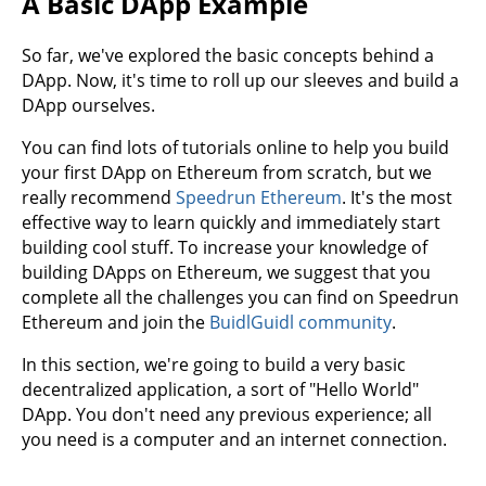
A Basic DApp Example
So far, we've explored the basic concepts behind a
DApp. Now, it's time to roll up our sleeves and build a
DApp ourselves.
You can find lots of tutorials online to help you build
your first DApp on Ethereum from scratch, but we
really recommend
Speedrun Ethereum
. It's the most
effective way to learn quickly and immediately start
building cool stuff. To increase your knowledge of
building DApps on Ethereum, we suggest that you
complete all the challenges you can find on Speedrun
Ethereum and join the
BuidlGuidl community
.
In this section, we're going to build a very basic
decentralized application, a sort of "Hello World"
DApp. You don't need any previous experience; all
you need is a computer and an internet connection.