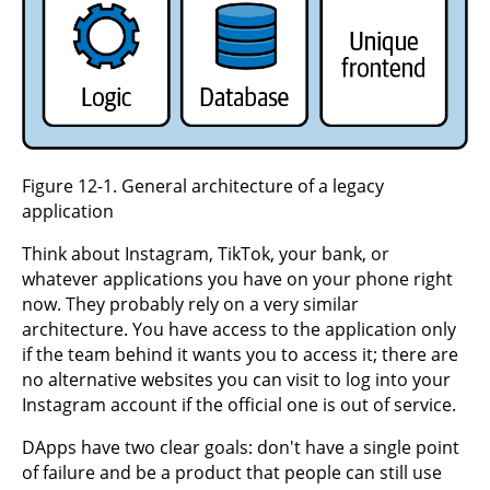
Figure 12-1. General architecture of a legacy
application
Think about Instagram, TikTok, your bank, or
whatever applications you have on your phone right
now. They probably rely on a very similar
architecture. You have access to the application only
if the team behind it wants you to access it; there are
no alternative websites you can visit to log into your
Instagram account if the official one is out of service.
DApps have two clear goals: don't have a single point
of failure and be a product that people can still use