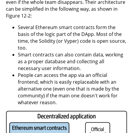
even if the whole team disappears. Their architecture
can be simplified in the following way, as shown in
Figure 12-2:
Several Ethereum smart contracts form the
basis of the logic part of the DApp. Most of the
time, the Solidity (or Vyper) code is open source,
too.
Smart contracts can also contain data, working
as a proper database and collecting all
necessary user information.
People can access the app via an official
frontend, which is easily replaceable with an
alternative one (even one that is made by the
community) if the main one doesn't work for
whatever reason.