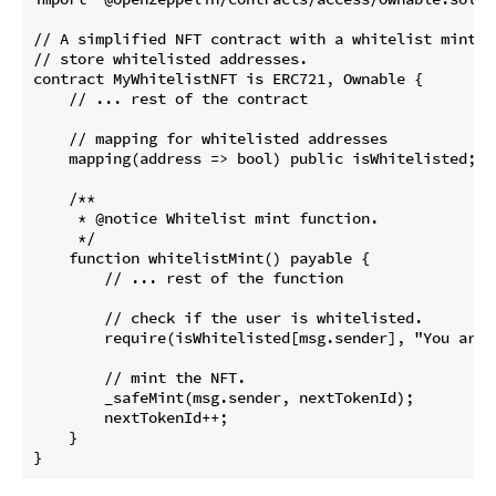
// A simplified NFT contract with a whitelist mint f
// store whitelisted addresses.

contract MyWhitelistNFT is ERC721, Ownable {

    // ... rest of the contract

    // mapping for whitelisted addresses

    mapping(address => bool) public isWhitelisted;

    /**

     * @notice Whitelist mint function.

     */

    function whitelistMint() payable {

        // ... rest of the function

        // check if the user is whitelisted.

        require(isWhitelisted[msg.sender], "You are 
        // mint the NFT.

        _safeMint(msg.sender, nextTokenId);

        nextTokenId++;

    }
