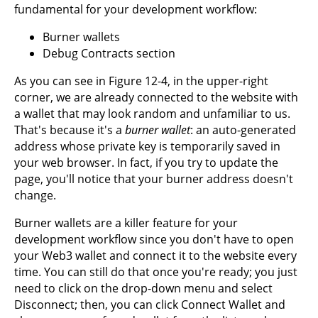
fundamental for your development workflow:
Burner wallets
Debug Contracts section
As you can see in Figure 12-4, in the upper-right
corner, we are already connected to the website with
a wallet that may look random and unfamiliar to us.
That's because it's a
burner wallet
: an auto-generated
address whose private key is temporarily saved in
your web browser. In fact, if you try to update the
page, you'll notice that your burner address doesn't
change.
Burner wallets are a killer feature for your
development workflow since you don't have to open
your Web3 wallet and connect it to the website every
time. You can still do that once you're ready; you just
need to click on the drop-down menu and select
Disconnect; then, you can click Connect Wallet and