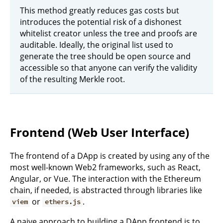
This method greatly reduces gas costs but
introduces the potential risk of a dishonest
whitelist creator unless the tree and proofs are
auditable. Ideally, the original list used to
generate the tree should be open source and
accessible so that anyone can verify the validity
of the resulting Merkle root.
Frontend (Web User Interface)
The frontend of a DApp is created by using any of the
most well-known Web2 frameworks, such as React,
Angular, or Vue. The interaction with the Ethereum
chain, if needed, is abstracted through libraries like
or
.
viem
ethers.js
A naive approach to building a DApp frontend is to