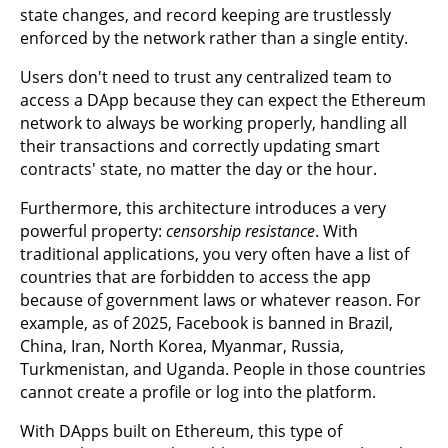
state changes, and record keeping are trustlessly
enforced by the network rather than a single entity.
Users don't need to trust any centralized team to
access a DApp because they can expect the Ethereum
network to always be working properly, handling all
their transactions and correctly updating smart
contracts' state, no matter the day or the hour.
Furthermore, this architecture introduces a very
powerful property:
censorship resistance
. With
traditional applications, you very often have a list of
countries that are forbidden to access the app
because of government laws or whatever reason. For
example, as of 2025, Facebook is banned in Brazil,
China, Iran, North Korea, Myanmar, Russia,
Turkmenistan, and Uganda. People in those countries
cannot create a profile or log into the platform.
With DApps built on Ethereum, this type of