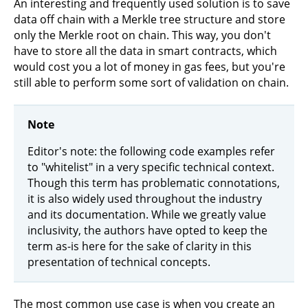
An interesting and frequently used solution is to save
data off chain with a Merkle tree structure and store
only the Merkle root on chain. This way, you don't
have to store all the data in smart contracts, which
would cost you a lot of money in gas fees, but you're
still able to perform some sort of validation on chain.
Note
Editor's note: the following code examples refer
to "whitelist" in a very specific technical context.
Though this term has problematic connotations,
it is also widely used throughout the industry
and its documentation. While we greatly value
inclusivity, the authors have opted to keep the
term as-is here for the sake of clarity in this
presentation of technical concepts.
The most common use case is when you create an