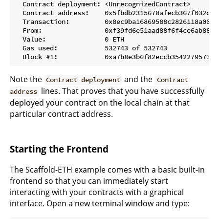
  Contract deployment: <UnrecognizedContract>

  Contract address:    0x5fbdb2315678afecb367f032d93f
  Transaction:         0x8ec9ba16869588c2826118a0043
  From:                0xf39fd6e51aad88f6f4ce6ab88272
  Value:               0 ETH

  Gas used:            532743 of 532743

Note the
and the
Contract deployment
Contract
lines. That proves that you have successfully
address
deployed your contract on the local chain at that
particular contract address.
Starting the Frontend
The Scaffold-ETH example comes with a basic built-in
frontend so that you can immediately start
interacting with your contracts with a graphical
interface. Open a new terminal window and type: