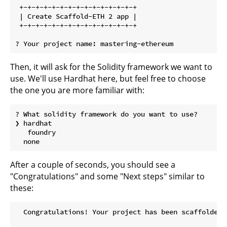
 +-+-+-+-+-+-+-+-+-+-+-+-+-+-+ 

 | Create Scaffold-ETH 2 app | 

 +-+-+-+-+-+-+-+-+-+-+-+-+-+-+

Then, it will ask for the Solidity framework we want to
use. We'll use Hardhat here, but feel free to choose
the one you are more familiar with:
? What solidity framework do you want to use?

❯ hardhat

   foundry

After a couple of seconds, you should see a
"Congratulations" and some "Next steps" similar to
these:
  Congratulations! Your project has been scaffolded! 