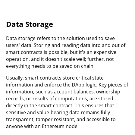
Data Storage
Data storage refers to the solution used to save
users' data. Storing and reading data into and out of
smart contracts is possible, but it's an expensive
operation, and it doesn't scale well; further, not
everything needs to be saved on chain.
Usually, smart contracts store critical state
information and enforce the DApp logic. Key pieces of
information, such as account balances, ownership
records, or results of computations, are stored
directly in the smart contract. This ensures that
sensitive and value-bearing data remains fully
transparent, tamper resistant, and accessible to
anyone with an Ethereum node.