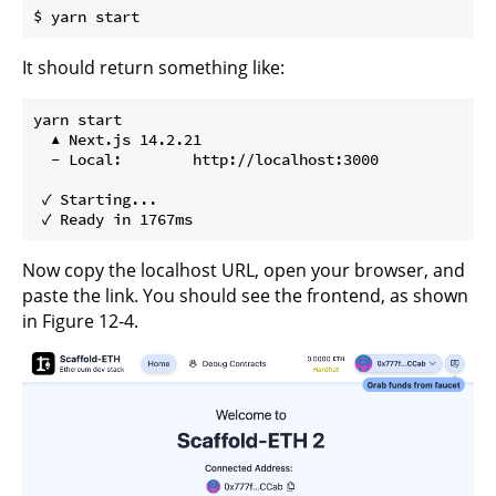
It should return something like:
yarn start

  ▲ Next.js 14.2.21

  - Local:        http://localhost:3000

 ✓ Starting...

Now copy the localhost URL, open your browser, and
paste the link. You should see the frontend, as shown
in Figure 12-4.