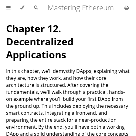
Mastering Ethereum
Chapter 12.
Decentralized
Applications
In this chapter, we'll demystify DApps, explaining what
they are, how they work, and how their core
architecture is structured. After covering the
fundamentals, we'll walk through a practical, hands-
on example where you'll build your first DApp from
the ground up. This includes deploying the necessary
smart contracts, integrating a frontend, and
preparing the entire stack for a near-production
environment. By the end, you'll have both a working
DApp and a solid understanding of the core concepts