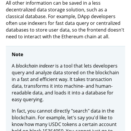
All other information can be saved in a less
decentralized data storage solution, such as a
classical database. For example, DApp developers
often use indexers for fast data query or centralized
databases to store user data, so the frontend doesn't
need to interact with the Ethereum chain at all.
Note
A
blockchain indexer
is a tool that lets developers
query and analyze data stored on the blockchain
in a fast and efficient way. It takes transaction
data, transforms it into machine- and human-
readable data, and loads it into a database for
easy querying.
In fact, you cannot directly "search" data in the
blockchain. For example, let's say you'd like to
know how many USDC tokens a certain account
held on block 15364050. You cannot just go to