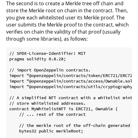
The second is to create a Merkle tree off chain and
store the Merkle root on chain in the contract. Then,
you give each whitelisted user its Merkle proof. The
user submits the Merkle proof to the contract, which
verifies on chain the validity of that proof (usually
through some libraries), as follows:
// SPDX-License-Identifier: MIT

pragma solidity 0.8.28;

// import OpenZeppelin contracts.

import "@openzeppelin/contracts/token/ERC721/ERC721.s
import "@openzeppelin/contracts/access/Ownable.sol";

import "@openzeppelin/contracts/utils/cryptography/Me
// A simplified NFT contract with a whitelist mint f
// store whitelisted addresses.

contract MyWhitelistNFT is ERC721, Ownable {

    // ... rest of the contract

    // the merkle root of the off-chain generated Mer
    bytes32 public merkleRoot;
