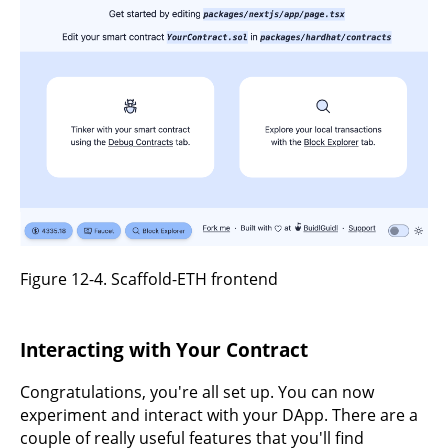
Figure 12-4. Scaffold-ETH frontend
Interacting with Your Contract
Congratulations, you're all set up. You can now
experiment and interact with your DApp. There are a
couple of really useful features that you'll find