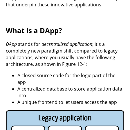
that underpin these innovative applications.
What Is a DApp?
DApp
stands for
decentralized application
; it's a
completely new paradigm shift compared to legacy
applications, where you usually have the following
architecture, as shown in Figure 12-1:
A closed source code for the logic part of the
app
A centralized database to store application data
into
A unique frontend to let users access the app